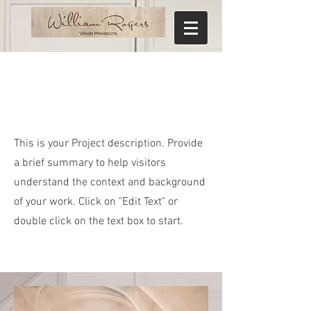
Project Name
This is your Project description. Provide
a brief summary to help visitors
understand the context and background
of your work. Click on "Edit Text" or
double click on the text box to start.