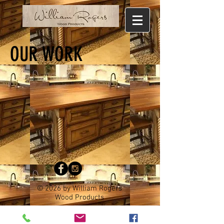
OUR WORK
© 2026 by William Rogers
Wood Products