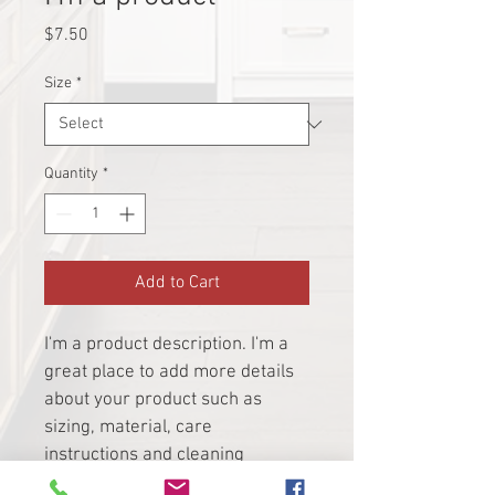
Price
$7.50
Size
*
Quantity
*
Add to Cart
I'm a product description. I'm a 
great place to add more details 
about your product such as 
sizing, material, care 
instructions and cleaning 
instructions.