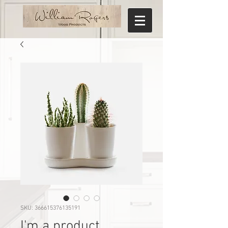
SKU: 366615376135191
I'm a product