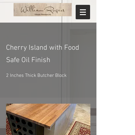
Cherry Island with Food
Safe Oil Finish
2 Inches Thick Butcher Block