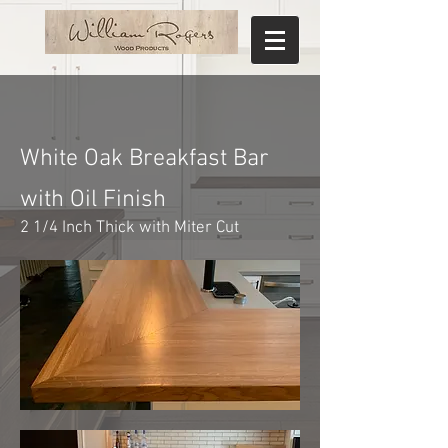
White Oak Breakfast Bar
with Oil Finish
2 1/4 Inch Thick with Miter Cut