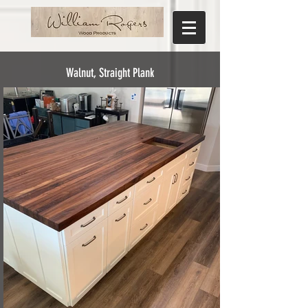
Walnut, Straight Plank