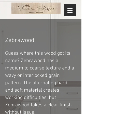
Zebrawood
Guess where this wood got its
name? Zebrawood has a
medium to coarse texture and a
wavy or interlocked grain
pattern. The alternating hard
and soft material creates
working difficulties, but
Zebrawood takes a clear finish
without issue.