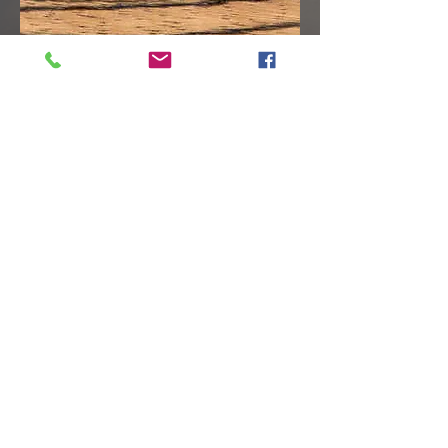
© 2026 by William Rogers