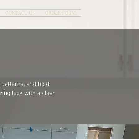
CONTACT US
ORDER FORM
 patterns, and bold
ing look with a clear