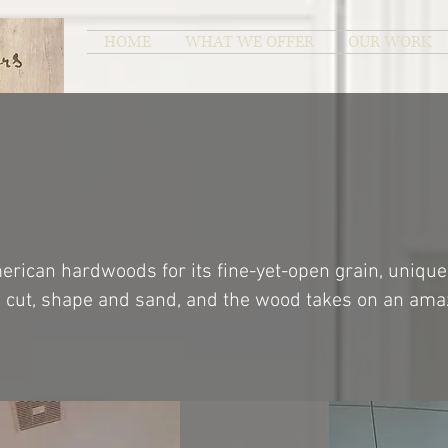
HOME
WHAT WE OFFER
OUR WORK
rican hardwoods for its fine-yet-open grain, unique
to cut, shape and sand, and the wood takes on an amaz