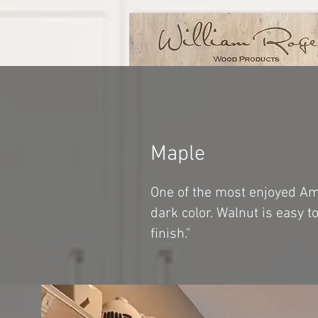
Maple
One of the most enjoyed Ame
dark color. Walnut is easy 
finish."